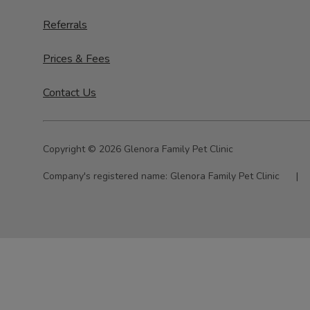
Referrals
Prices & Fees
Contact Us
Copyright © 2026 Glenora Family Pet Clinic
Company's registered name:
Glenora Family Pet Clinic
|