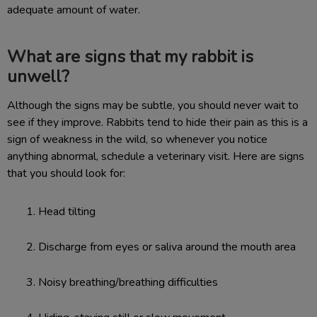
adequate amount of water.
What are signs that my rabbit is
unwell?
Although the signs may be subtle, you should never wait to
see if they improve. Rabbits tend to hide their pain as this is a
sign of weakness in the wild, so whenever you notice
anything abnormal, schedule a veterinary visit. Here are signs
that you should look for:
Head tilting
Discharge from eyes or saliva around the mouth area
Noisy breathing/breathing difficulties