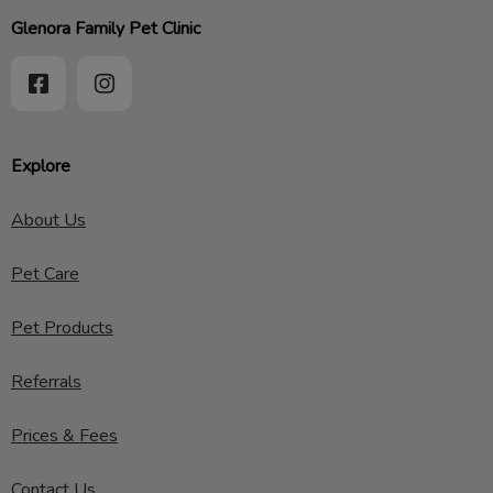
Glenora Family Pet Clinic
Explore
About Us
Pet Care
Pet Products
Referrals
Prices & Fees
Contact Us