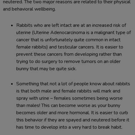
neutered. The two major reasons are related to their physical
and behavioral wellbeing.
Rabbits who are left intact are at an increased risk of
uterine (Uterine Adenocarcinoma is a malignant type of
cancer that is unfortunately quite common in intact
female rabbits) and testicular cancers. It is easier to
prevent these cancers from developing rather than
trying to do surgery to remove tumors on an older
bunny that may be quite sick.
Something that not a lot of people know about rabbits
is that both male and female rabbits will mark and
spray with urine – females sometimes being worse
than males! This can become worse as your bunny
becomes older and more hormonal. It is easier to curb
this behavior if they are spayed and neutered before it
has time to develop into a very hard to break habit.