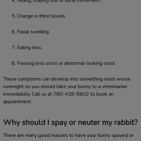
Hiding, staying still or slow movement
Change in thirst levels
Facial swelling
Eating less
Passing less stool or abnormal-looking stool
These symptoms can develop into something much worse
overnight so you should take your bunny to a veterinarian
immediately. Call us at 780-428-8802 to book an
appointment.
Why should I spay or neuter my rabbit?
There are many good reasons to have your bunny spayed or