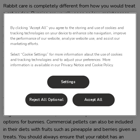
Rabbit care is completely different from how you would treat
a cat or dog. Bunnies are usually seen as low-maintenance
animals because they are masters at hiding signs of illness.
They still require proper nutrition, medical and home care. By
By clicking “Accept All” you agree to the storing and use of cookies and
tracking technologies on your device to enhance site navigation, improve
bringing your rabbit to the vet regularly you can protect them
the performance of our website, analyse website use, and assist our
from overgrown teeth, hairballs, parasites, sore hocks and
marketing efforts.
even arthritis when they are older. Working with a
Select “Cookie Settings” for more information about the use of cookies
veterinarian while caring for your rabbit can expand their
and tracking technologies and to adjust your preferences. More
information is available in our Privacy Notice and Cookie Policy.
lifespan to 10-12 years.
Settings
What should I feed my rabbit?
Your rabbit's diet should have mainly grass hay as this helps
Reject All Optional
Accept All
prevent hairballs and digestive issues. Green leafy
vegetables such as kale, lettuce and spinach are safe food
options for bunnies. Commercial pellets can also be included
in their diets with fruits such as pineapple and berries given as
treats. You should always ensure that your rabbit has an