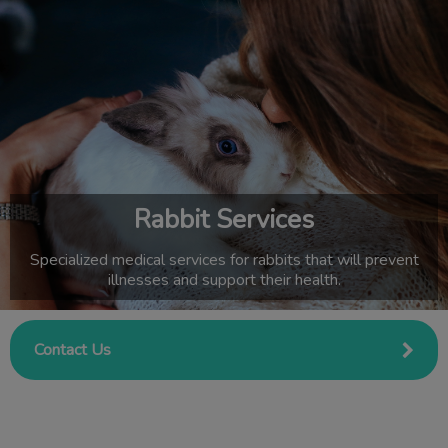
IvcPractices.HeaderNav.Search.Label
Submit
Rabbit Services
Specialized medical services for rabbits that will prevent
illnesses and support their health.
Contact Us