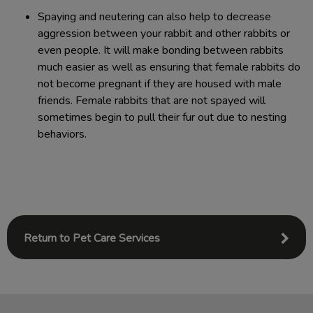
​Spaying and neutering can also help to decrease
aggression between your rabbit and other rabbits or
even people. It will make bonding between rabbits
much easier as well as ensuring that female rabbits do
not become pregnant if they are housed with male
friends. Female rabbits that are not spayed will
sometimes begin to pull their fur out due to nesting
behaviors.
Return to Pet Care Services