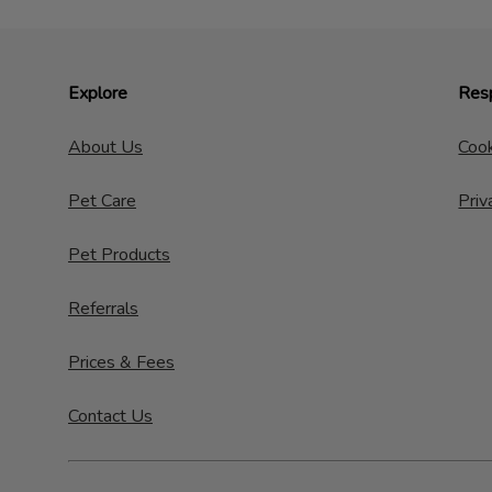
Explore
Resp
About Us
Cook
Pet Care
Priv
Pet Products
Referrals
Prices & Fees
Contact Us