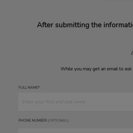
After submitting the informati
​
While you may get an email to ask 
FULL NAME*:
PHONE NUMBER
(OPTIONAL)
: