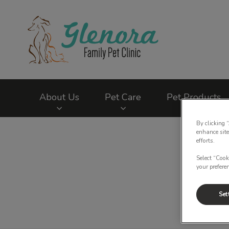
Glenora Family Pet
About Us
Pet Care
Pet Products
By clicking 
IvcPractices.HeaderNav.Search.Label
enhance site
efforts.
Select “Cook
your prefere
Set