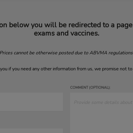
on below you will be redirected to a page 
exams and vaccines.
(Prices cannot be otherwise posted due to ABVMA regulations
you if you need any other information from us, we promise not t
COMMENT (OPTIONAL):