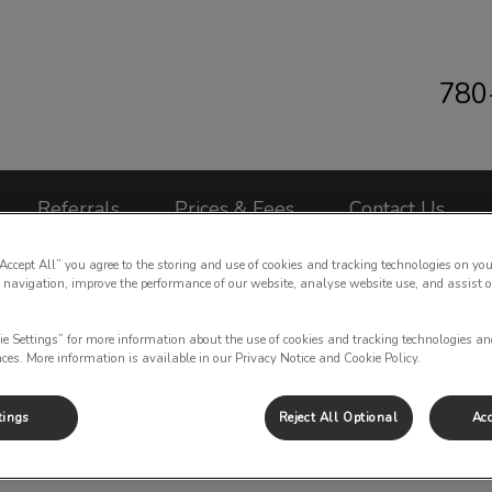
780
 Clinic's homepage
Referrals
Prices & Fees
Contact Us
“Accept All” you agree to the storing and use of cookies and tracking technologies on you
 navigation, improve the performance of our website, analyse website use, and assist 
ie Settings” for more information about the use of cookies and tracking technologies an
nces. More information is available in our Privacy Notice and Cookie Policy.
Bunny Spay Price
tings
Reject All Optional
Acc