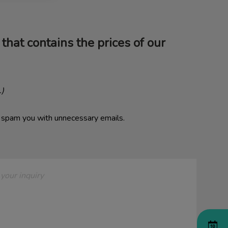
that contains the prices of our
.)
o spam you with unnecessary emails.