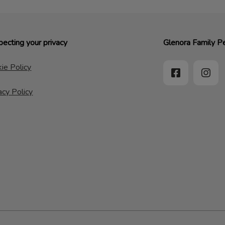
ecting your privacy
Glenora Family Pe
ie Policy
acy Policy