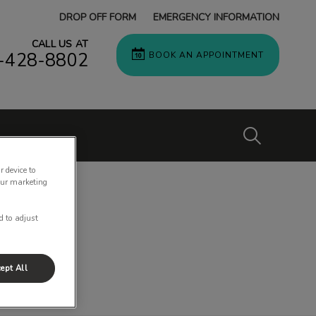
DROP OFF FORM
EMERGENCY INFORMATION
CALL US AT
-428-8802
BOOK AN APPOINTMENT
IvcPractices
r device to
our marketing
Submit
d to adjust
ept All