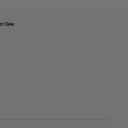
t Clinic