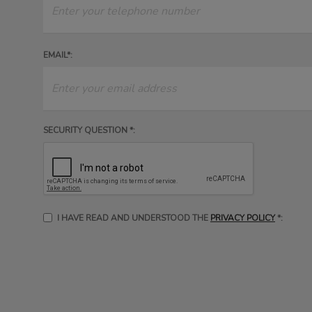
EMAIL*:
SECURITY QUESTION *:
I HAVE READ AND UNDERSTOOD THE
PRIVACY POLICY
*: