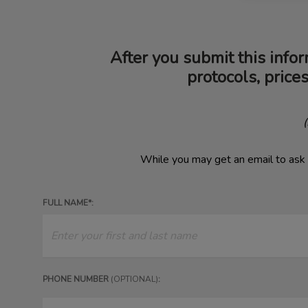
After you submit this infor
protocols, price
​
While you may get an email to ask 
FULL NAME*:
PHONE NUMBER
(OPTIONAL)
: