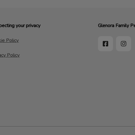
ecting your privacy
Glenora Family Pe
ie Policy
acy Policy