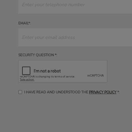
EMAIL*:
SECURITY QUESTION *:
I HAVE READ AND UNDERSTOOD THE
PRIVACY POLICY
*: