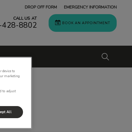
DROP OFF FORM
EMERGENCY INFORMATION
CALL US AT
-428-8802
BOOK AN APPOINTMENT
IvcPractices
r device to
our marketing
Submit
d to adjust
ept All