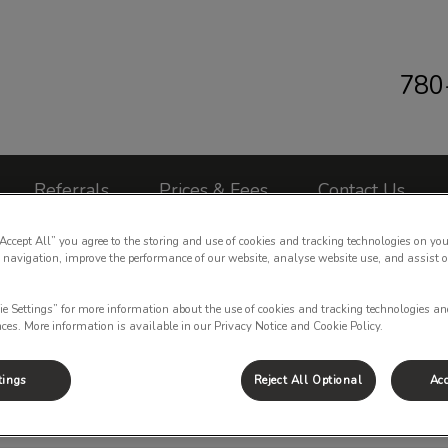
780
 Clinic's homepage
Referrals
Prices & Fees
Contact Us
“Accept All” you agree to the storing and use of cookies and tracking technologies on you
 navigation, improve the performance of our website, analyse website use, and assist 
ie Settings” for more information about the use of cookies and tracking technologies an
nces. More information is available in our Privacy Notice and Cookie Policy.
Puppy Series Info
tings
Reject All Optional
Acc