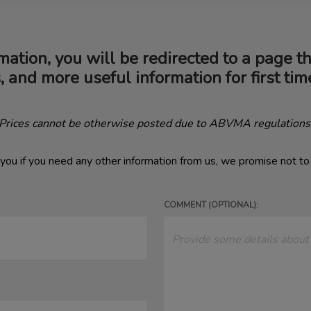
mation, you will be redirected to a page t
s, and more useful information for first ti
(Prices cannot be otherwise posted due to ABVMA regulations
you if you need any other information from us, we promise not t
COMMENT (OPTIONAL):