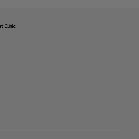
t Clinic