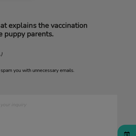
hat explains the vaccination
me puppy parents.
.)
o spam you with unnecessary emails.