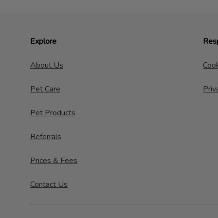
Explore
Resp
About Us
Cook
Pet Care
Priv
Pet Products
Referrals
Prices & Fees
Contact Us