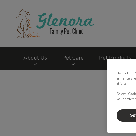
Glenora Family Pet
About Us
Pet Care
Pet Products
By clicking 
IvcPractices.HeaderNav.Search.Label
enhance site
efforts.
Select “Cook
your prefere
Set