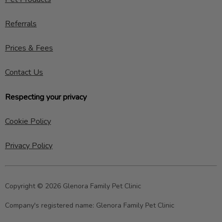
Referrals
Prices & Fees
Contact Us
Respecting your privacy
Cookie Policy
Privacy Policy
Copyright © 2026 Glenora Family Pet Clinic
Company's registered name:
Glenora Family Pet Clinic