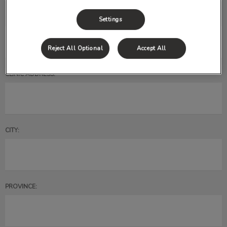
CLINIC EMAIL*:
Settings
Reject All Optional
Accept All
CLINIC ADDRESS:
CITY:
PROVINCE: