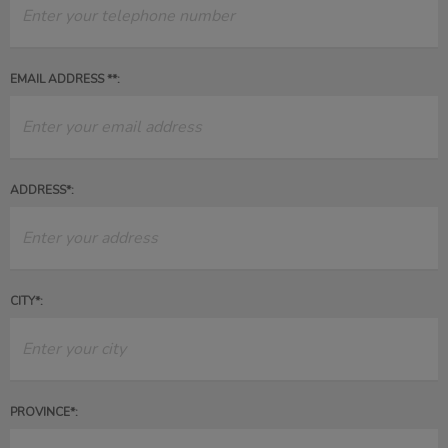
EMAIL ADDRESS **:
ADDRESS*:
CITY*:
PROVINCE*: