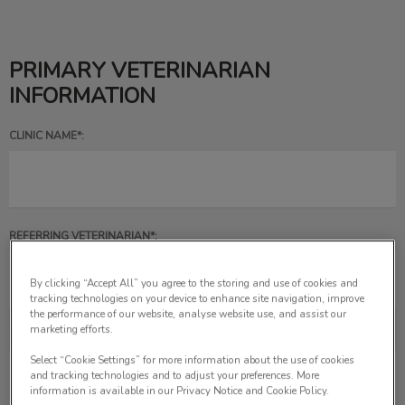
PRIMARY VETERINARIAN
INFORMATION
CLINIC NAME*:
REFERRING VETERINARIAN*:
By clicking “Accept All” you agree to the storing and use of cookies and
tracking technologies on your device to enhance site navigation, improve
the performance of our website, analyse website use, and assist our
marketing efforts.
CLINIC PHONE NUMBER*:
Select “Cookie Settings” for more information about the use of cookies
and tracking technologies and to adjust your preferences. More
information is available in our Privacy Notice and Cookie Policy.