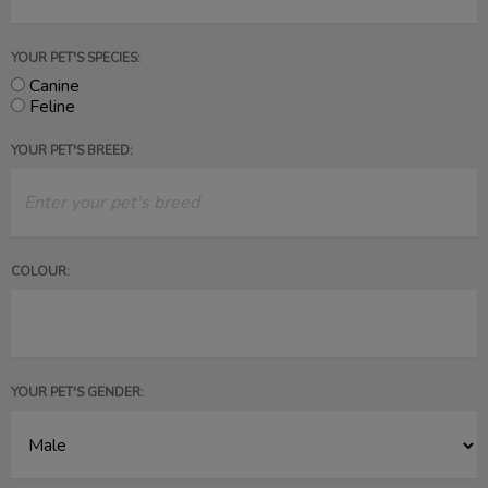
YOUR PET'S SPECIES:
Canine
Feline
YOUR PET'S BREED:
COLOUR:
YOUR PET'S GENDER: