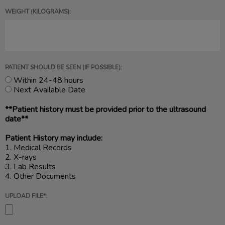
WEIGHT (KILOGRAMS):
PATIENT SHOULD BE SEEN (IF POSSIBLE):
Within 24-48 hours
Next Available Date
**Patient history must be provided prior to the ultrasound
date**
Patient History may include:
1. Medical Records
2. X-rays
3. Lab Results
4. Other Documents
UPLOAD FILE*: