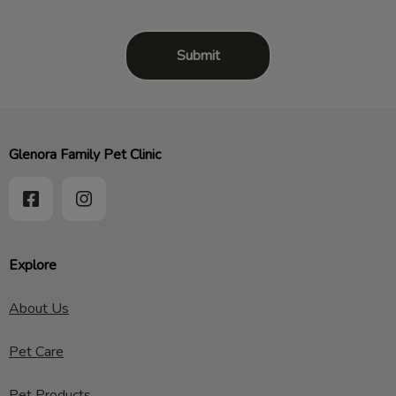
Glenora Family Pet Clinic
Explore
About Us
Pet Care
Pet Products