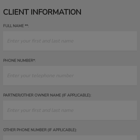
CLIENT INFORMATION
FULL NAME **:
PHONE NUMBER*:
PARTNER/OTHER OWNER NAME (IF APPLICABLE):
OTHER PHONE NUMBER (IF APPLICABLE):