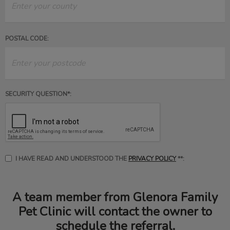
POSTAL CODE:
SECURITY QUESTION*:
I HAVE READ AND UNDERSTOOD THE
PRIVACY POLICY
**:
A team member from Glenora Family
Pet Clinic will contact the owner to
schedule the referral.