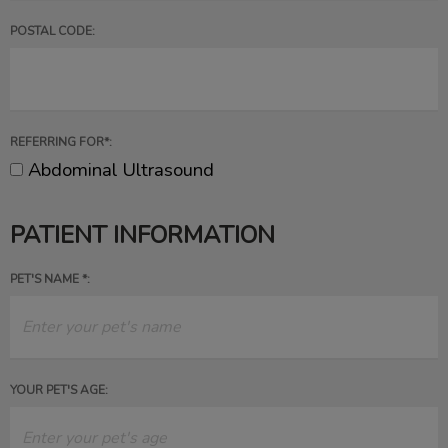
POSTAL CODE:
REFERRING FOR*:
Abdominal Ultrasound
PATIENT INFORMATION
PET'S NAME *:
YOUR PET'S AGE: