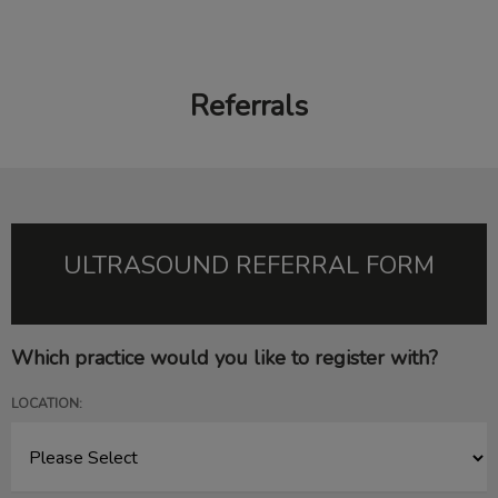
Referrals
IvcPractices.HeaderNav.Search.Label
Submit
ULTRASOUND REFERRAL FORM
Which practice would you like to register with?
LOCATION: