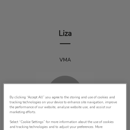
IvcPractices.HeaderNav.Search.Label
Submit
Liza
VMA
By clicking “Accept All” you agree to the storing and use of cookies and
tracking technologies on your device to enhance site navigation, improve
the performance of our website, analyse website use, and assist our
marketing efforts.
Select “Cookie Settings” for more information about the use of cookies
and tracking technologies and to adjust your preferences. More