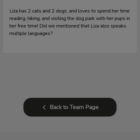
Liza has 2 cats and 2 dogs, and loves to spend her time
reading, hiking, and visiting the dog park with her pups in
her free time! Did we mentioned that Liza also speaks
multiple languages?
Back to Team Page