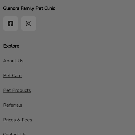
Glenora Family Pet Clinic
Explore
About Us
Pet Care
Pet Products
Referrals
Prices & Fees
Contact Us