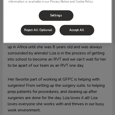
information is available in our Privacy Notice and Cookie Policy.
Settings
Liza
VMA
Reject All Optional
Accept All
Liza joined our team in 2019, and we like to call her the
“Cady Heron” of Glenora Family Pet Clinic as she grew
up in Africa until she was 8 years old and was always
surrounded by animals! Liza is in the process of getting
into school to become an RVT and we can’t wait for her
to be apart of our team as an RVT one day.
Her favorite part of working at GFPC is helping with
surgeries! From setting up the surgery suite, to helping
prep patients for procedures, and cleaning up after
surgeries are done for the day, Liza loves it all! Liza
loves everyone she works with and thrives in our busy
work environment.